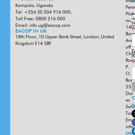
Msa
U
Kampala, Uganda
Penn
*
Tel: +256 (0) 204 916 000,
Plot
in
Toll Free: 0800 216 000
re
no.
N
Email:
info.ug@eacop.com
140
*
EACOP IN UK
Bain
18th Floor, 10 Upper Bank Street, London, United
Ave
Kingdom E14 5BF
off
E
Cho
A
Road
*
P.
O.
Box
231
Dar
es
W
Sal
U
Tanz
Emai
info
IMP