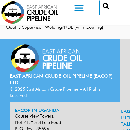
Quality Supervisor-Welding/NDE (with Coating)
EAST AFRICAN CRUDE OIL PIPELINE (EACOP)
LTD
© 2025 East African Crude Pipeline – All Rights
Reserved
EACOP IN UGANDA
EA
G
Course View Towers,
IN
T
Plot 21, Yusuf Lule Road
TAN
L
P. O. Box 135596,