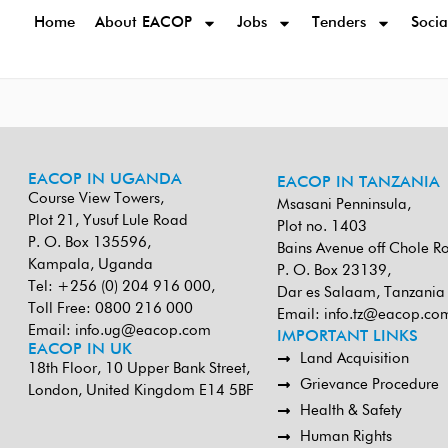
Home
About EACOP
Jobs
Tenders
Socia
EACOP IN UGANDA
EACOP IN TANZANIA
Course View Towers,
Msasani Penninsula,
Plot 21, Yusuf Lule Road
Plot no. 1403
P. O. Box 135596,
Bains Avenue off Chole R
Kampala, Uganda
P. O. Box 23139,
Tel: +256 (0) 204 916 000,
Dar es Salaam, Tanzania
Toll Free: 0800 216 000
Email:
info.tz@eacop.co
Email:
info.ug@eacop.com
IMPORTANT LINKS
EACOP IN UK
Land Acquisition
18th Floor, 10 Upper Bank Street,
Grievance Procedure
London, United Kingdom E14 5BF
Health & Safety
Human Rights