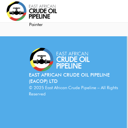
Painter
EAST AFRICAN CRUDE OIL PIPELINE
(EACOP) LTD
© 2025 East African Crude Pipeline – All Rights
Reserved