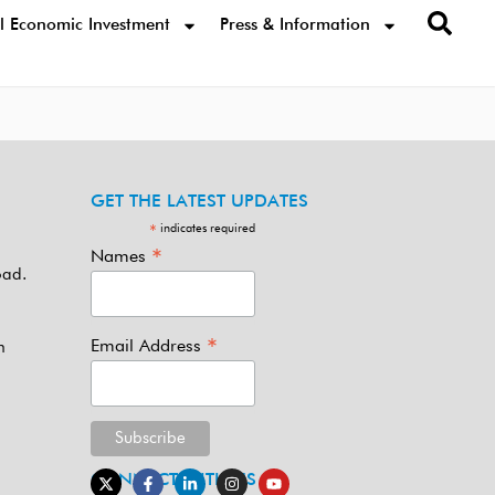
l Economic Investment
Press & Information
GET THE LATEST UPDATES
indicates required
*
*
Names
oad.
*
Email Address
m
CONNECT WITH US