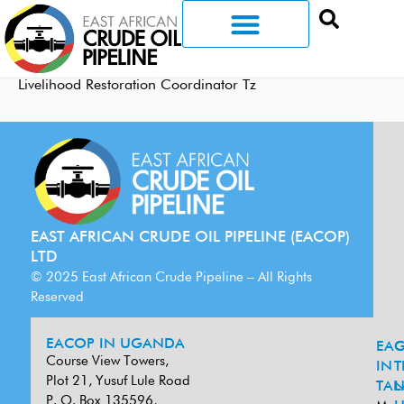
Livelihood Restoration Coordinator Tz
EAST AFRICAN CRUDE OIL PIPELINE (EACOP)
LTD
© 2025 East African Crude Pipeline – All Rights
Reserved
EACOP IN UGANDA
EA
G
Course View Towers,
IN
T
Plot 21, Yusuf Lule Road
TAN
L
P. O. Box 135596,