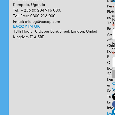
Msa
U
Kampala, Uganda
Penn
*
Tel: +256 (0) 204 916 000,
Plot
in
Toll Free: 0800 216 000
re
no.
N
Email:
info.ug@eacop.com
140
*
EACOP IN UK
Bain
18th Floor, 10 Upper Bank Street, London, United
Ave
Kingdom E14 5BF
off
E
Cho
A
Road
*
P.
O.
Box
231
Dar
es
W
Sal
U
Tanz
Emai
info
IMP