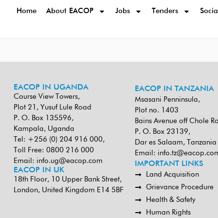
Home
About EACOP
Jobs
Tenders
Socia
EACOP IN UGANDA
EACOP IN TANZANIA
Course View Towers,
Msasani Penninsula,
Plot 21, Yusuf Lule Road
Plot no. 1403
P. O. Box 135596,
Bains Avenue off Chole R
Kampala, Uganda
P. O. Box 23139,
Tel: +256 (0) 204 916 000,
Dar es Salaam, Tanzania
Toll Free: 0800 216 000
Email:
info.tz@eacop.co
Email:
info.ug@eacop.com
IMPORTANT LINKS
EACOP IN UK
Land Acquisition
18th Floor, 10 Upper Bank Street,
Grievance Procedure
London, United Kingdom E14 5BF
Health & Safety
Human Rights