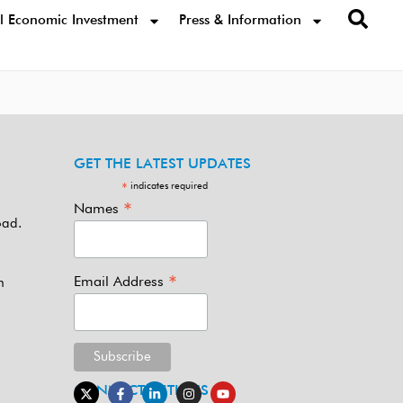
l Economic Investment
Press & Information
GET THE LATEST UPDATES
indicates required
*
*
Names
oad.
*
Email Address
m
CONNECT WITH US