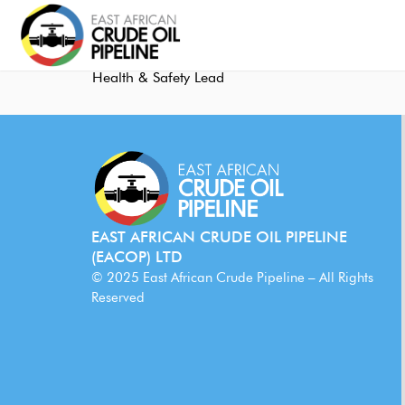
Health & Safety Lead
EAST AFRICAN CRUDE OIL PIPELINE
(EACOP) LTD
© 2025 East African Crude Pipeline – All Rights
Reserved