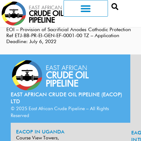
EOI – Provision of Sacrificial Anodes Cathodic Protection
Ref ETJ-BB-PR-EI-GEN-EF-0001-00 TZ – Application
Deadline: July 6, 2022
EAST AFRICAN CRUDE OIL PIPELINE (EACOP)
LTD
© 2025 East African Crude Pipeline – All Rights
Reserved
EACOP IN UGANDA
EA
G
Course View Towers,
IN
T