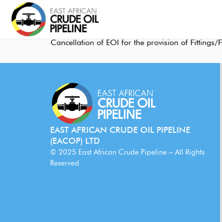
Cancellation of EOI for the provision of Fitting
EAST AFRICAN CRUDE OIL PIPELINE
(EACOP) LTD
© 2025 East African Crude Pipeline – All Rights
Reserved