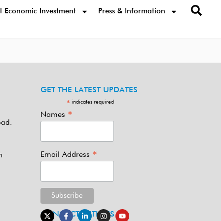
l Economic Investment
Press & Information
GET THE LATEST UPDATES
indicates required
*
*
Names
oad.
*
Email Address
m
CONNECT WITH US