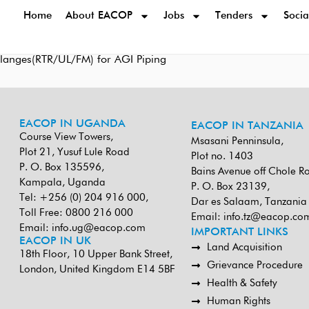
Home
About EACOP
Jobs
Tenders
Socia
s/Flanges(RTR/UL/FM) for AGI Piping
EACOP IN UGANDA
EACOP IN TANZANIA
Course View Towers,
Msasani Penninsula,
Plot 21, Yusuf Lule Road
Plot no. 1403
P. O. Box 135596,
Bains Avenue off Chole R
Kampala, Uganda
P. O. Box 23139,
Tel: +256 (0) 204 916 000,
Dar es Salaam, Tanzania
Toll Free: 0800 216 000
Email:
info.tz@eacop.co
Email:
info.ug@eacop.com
IMPORTANT LINKS
EACOP IN UK
Land Acquisition
18th Floor, 10 Upper Bank Street,
Grievance Procedure
London, United Kingdom E14 5BF
Health & Safety
Human Rights