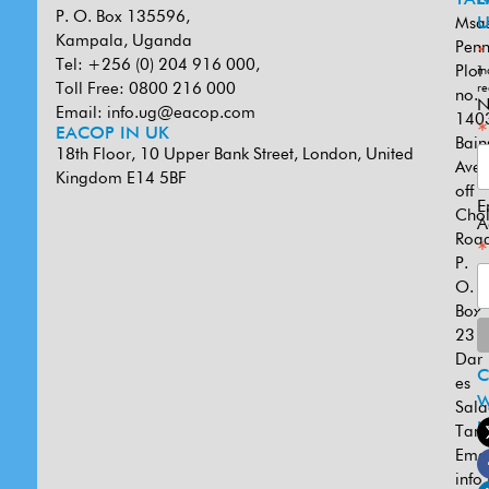
P. O. Box 135596,
Msa
U
Kampala, Uganda
Penn
*
Tel: +256 (0) 204 916 000,
Plot
in
Toll Free: 0800 216 000
re
no.
N
Email:
info.ug@eacop.com
140
*
EACOP IN UK
Bain
18th Floor, 10 Upper Bank Street, London, United
Ave
Kingdom E14 5BF
off
E
Cho
A
Road
*
P.
O.
Box
231
Dar
es
W
Sal
U
Tanz
Emai
info