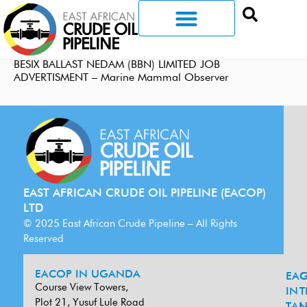
BESIX BALLAST NEDAM (BBN) LIMITED JOB
ADVERTISMENT – Marine Mammal Observer
EAST AFRICAN CRUDE OIL PIPELINE (EACOP)
LTD
© 2025 East African Crude Pipeline – All Rights
Reserved
EACOP IN UGANDA
EA
G
Course View Towers,
IN
T
Plot 21, Yusuf Lule Road
TAN
L