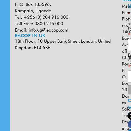
P. O. Box 135596,
Msa
U
Kampala, Uganda
Penn
*
Tel: +256 (0) 204 916 000,
Plot
in
Toll Free: 0800 216 000
re
no.
N
Email:
info.ug@eacop.com
140
*
EACOP IN UK
Bain
18th Floor, 10 Upper Bank Street, London, United
Ave
Kingdom E14 5BF
off
E
Cho
A
Road
*
P.
O.
Box
231
Dar
es
W
Sal
U
Tanz
Emai
info