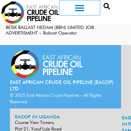
BESIX BALLAST NEDAM (BBN) LIMITED JOB
ADVERTISMENT – Bobcat Operator
EAST AFRICAN CRUDE OIL PIPELINE (EACOP)
LTD
© 2025 East African Crude Pipeline – All Rights
Reserved
EACOP IN UGANDA
EA
G
Course View Towers,
IN
T
Plot 21, Yusuf Lule Road
TAN
L