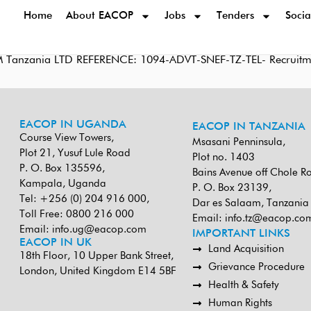
Home
About EACOP
Jobs
Tenders
Socia
M Tanzania LTD REFERENCE: 1094-ADVT-SNEF-TZ-TEL- Recruitmen
EACOP IN UGANDA
EACOP IN TANZANIA
Course View Towers,
Msasani Penninsula,
Plot 21, Yusuf Lule Road
Plot no. 1403
P. O. Box 135596,
Bains Avenue off Chole R
Kampala, Uganda
P. O. Box 23139,
Tel: +256 (0) 204 916 000,
Dar es Salaam, Tanzania
Toll Free: 0800 216 000
Email:
info.tz@eacop.co
Email:
info.ug@eacop.com
IMPORTANT LINKS
EACOP IN UK
Land Acquisition
18th Floor, 10 Upper Bank Street,
Grievance Procedure
London, United Kingdom E14 5BF
Health & Safety
Human Rights