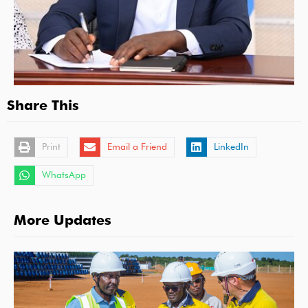
Share This
Print
Email a Friend
LinkedIn
WhatsApp
More Updates