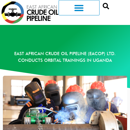
EAST AFRICAN CRUDE OIL PIPELINE (EACOP) LTD.
CONDUCTS ORBITAL TRAININGS IN UGANDA