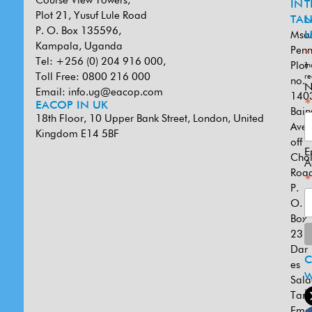
Course View Towers,
IN
T
Plot 21, Yusuf Lule Road
TAN
L
P. O. Box 135596,
Msa
U
Kampala, Uganda
Penn
*
Tel: +256 (0) 204 916 000,
Plot
in
Toll Free: 0800 216 000
re
no.
N
Email:
info.ug@eacop.com
140
*
EACOP IN UK
Bain
18th Floor, 10 Upper Bank Street, London, United
Ave
Kingdom E14 5BF
off
E
Cho
A
Road
*
P.
O.
Box
231
Dar
es
W
Sal
U
Tanz
Emai