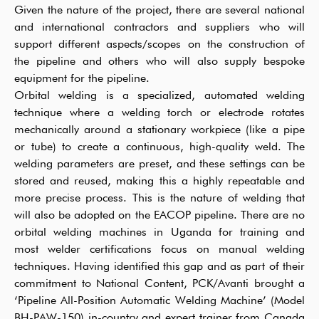
Given the nature of the project, there are several national
and international contractors and suppliers who will
support different aspects/scopes on the construction of
the pipeline and others who will also supply bespoke
equipment for the pipeline.
Orbital welding is a specialized, automated welding
technique where a welding torch or electrode rotates
mechanically around a stationary workpiece (like a pipe
or tube) to create a continuous, high-quality weld. The
welding parameters are preset, and these settings can be
stored and reused, making this a highly repeatable and
more precise process. This is the nature of welding that
will also be adopted on the EACOP pipeline. There are no
orbital welding machines in Uganda for training and
most welder certifications focus on manual welding
techniques. Having identified this gap and as part of their
commitment to National Content, PCK/Avanti brought a
‘Pipeline All-Position Automatic Welding Machine’ (Model
BH-PAW-150) in-country and expert trainer from Canada