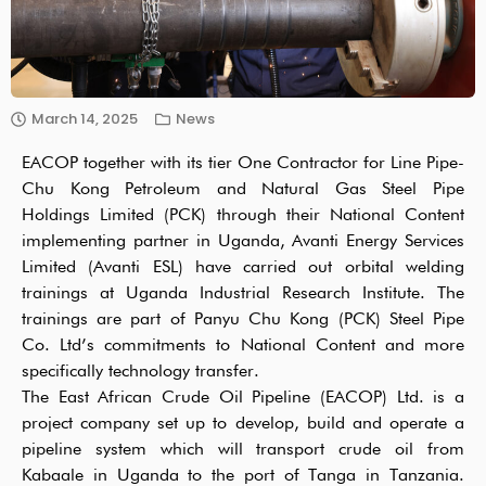
March 14, 2025
News
EACOP together with its tier One Contractor for Line Pipe-
Chu Kong Petroleum and Natural Gas Steel Pipe
Holdings Limited (PCK) through their National Content
implementing partner in Uganda, Avanti Energy Services
Limited (Avanti ESL) have carried out orbital welding
trainings at Uganda Industrial Research Institute. The
trainings are part of Panyu Chu Kong (PCK) Steel Pipe
Co. Ltd’s commitments to National Content and more
specifically technology transfer.
The East African Crude Oil Pipeline (EACOP) Ltd. is a
project company set up to develop, build and operate a
pipeline system which will transport crude oil from
Kabaale in Uganda to the port of Tanga in Tanzania.