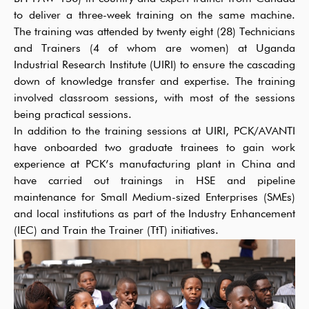
to deliver a three-week training on the same machine.
The training was attended by twenty eight (28) Technicians
and Trainers (4 of whom are women) at Uganda
Industrial Research Institute (UIRI) to ensure the cascading
down of knowledge transfer and expertise. The training
involved classroom sessions, with most of the sessions
being practical sessions.
In addition to the training sessions at UIRI, PCK/AVANTI
have onboarded two graduate trainees to gain work
experience at PCK’s manufacturing plant in China and
have carried out trainings in HSE and pipeline
maintenance for Small Medium-sized Enterprises (SMEs)
and local institutions as part of the Industry Enhancement
(IEC) and Train the Trainer (TtT) initiatives.