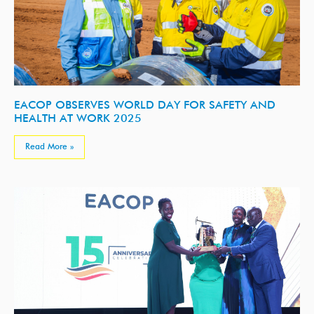
EACOP OBSERVES WORLD DAY FOR SAFETY AND
HEALTH AT WORK 2025
Read More »