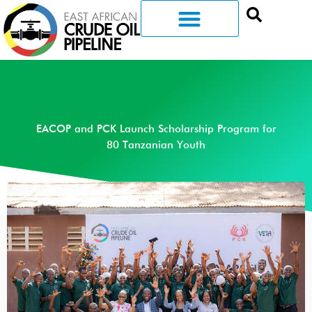
EACOP and PCK Launch Scholarship Program for
80 Tanzanian Youth