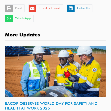
Print
Email a Friend
LinkedIn
WhatsApp
More Updates
EACOP OBSERVES WORLD DAY FOR SAFETY AND
HEALTH AT WORK 2025