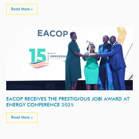
Read More »
EACOP RECEIVES THE PRESTIGIOUS JOBI AWARD AT
ENERGY CONFERENCE 2025
Read More »