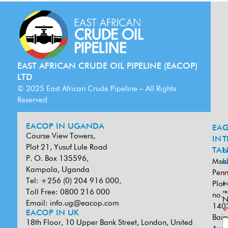
EAST AFRICAN CRUDE OIL PIPELINE (EACOP)
LTD
© 2025 East African Crude Pipeline – All Rights
Reserved
EACOP IN UGANDA
EA
G
Course View Towers,
IN
T
Plot 21, Yusuf Lule Road
TAN
L
P. O. Box 135596,
Msa
U
Kampala, Uganda
Penn
*
Tel: +256 (0) 204 916 000,
Plot
in
Toll Free: 0800 216 000
re
no.
N
Email:
info.ug@eacop.com
140
*
EACOP IN UK
Bain
18th Floor, 10 Upper Bank Street, London, United