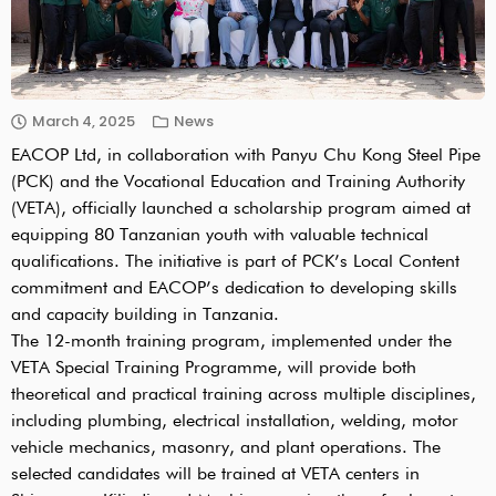
March 4, 2025
News
EACOP Ltd, in collaboration with Panyu Chu Kong Steel Pipe
(PCK) and the Vocational Education and Training Authority
(VETA), officially launched a scholarship program aimed at
equipping 80 Tanzanian youth with valuable technical
qualifications. The initiative is part of PCK’s Local Content
commitment and EACOP’s dedication to developing skills
and capacity building in Tanzania.
The 12-month training program, implemented under the
VETA Special Training Programme, will provide both
theoretical and practical training across multiple disciplines,
including plumbing, electrical installation, welding, motor
vehicle mechanics, masonry, and plant operations. The
selected candidates will be trained at VETA centers in