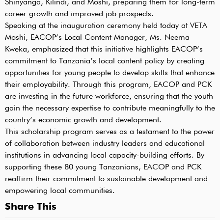
Shinyanga, Kilindi, and Moshi, preparing them for long-term
career growth and improved job prospects.
Speaking at the inauguration ceremony held today at VETA
Moshi, EACOP’s Local Content Manager, Ms. Neema
Kweka, emphasized that this initiative highlights EACOP’s
commitment to Tanzania’s local content policy by creating
opportunities for young people to develop skills that enhance
their employability. Through this program, EACOP and PCK
are investing in the future workforce, ensuring that the youth
gain the necessary expertise to contribute meaningfully to the
country’s economic growth and development.
This scholarship program serves as a testament to the power
of collaboration between industry leaders and educational
institutions in advancing local capacity-building efforts. By
supporting these 80 young Tanzanians, EACOP and PCK
reaffirm their commitment to sustainable development and
empowering local communities.
Share This