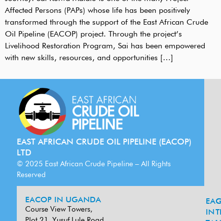
Affected Persons (PAPs) whose life has been positively
transformed through the support of the East African Crude
Oil Pipeline (EACOP) project. Through the project’s
Livelihood Restoration Program, Sai has been empowered
with new skills, resources, and opportunities […]
EAST AFRICAN CRUDE OIL PIPELINE (EACOP)
LTD
© 2025 East African Crude Pipeline – All Rights
Reserved
EACOP IN UGANDA
EA
G
Course View Towers,
IN
T
Plot 21, Yusuf Lule Road