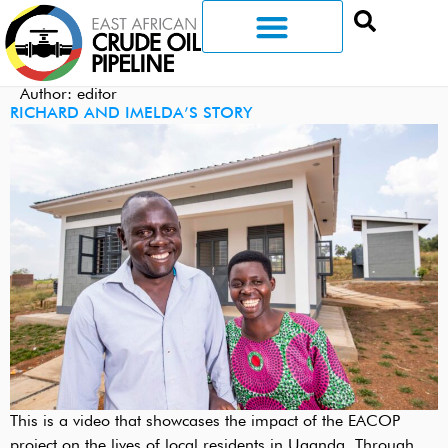
Author:
editor
RICHARD AND IMELDA’S STORY
This is a video that showcases the impact of the EACOP
project on the lives of local residents in Uganda. Through