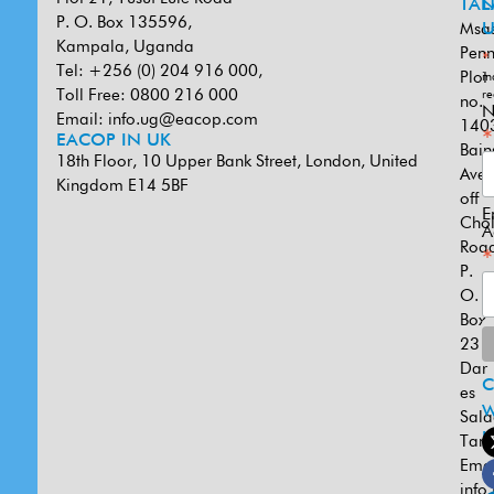
TAN
L
P. O. Box 135596,
Msa
U
Kampala, Uganda
Penn
*
Tel: +256 (0) 204 916 000,
Plot
in
Toll Free: 0800 216 000
re
no.
N
Email:
info.ug@eacop.com
140
*
EACOP IN UK
Bain
18th Floor, 10 Upper Bank Street, London, United
Ave
Kingdom E14 5BF
off
E
Cho
A
Road
*
P.
O.
Box
231
Dar
es
W
Sal
U
Tanz
Emai
info