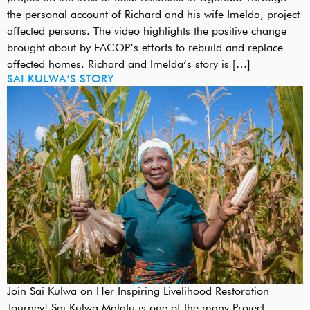
the personal account of Richard and his wife Imelda, project
affected persons. The video highlights the positive change
brought about by EACOP’s efforts to rebuild and replace
affected homes. Richard and Imelda’s story is […]
SAI KULWA’S STORY
Join Sai Kulwa on Her Inspiring Livelihood Restoration
Journey! Sai Kulwa Malatu is one of the many Project